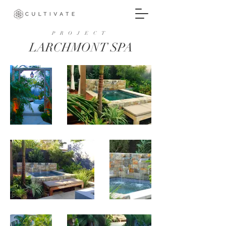
PROJECT
LARCHMONT SPA